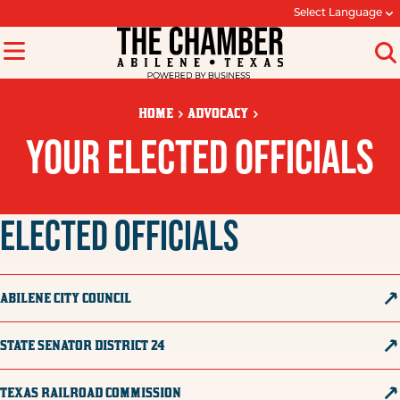
Select Language
HOME
ADVOCACY
YOUR ELECTED OFFICIALS
ELECTED OFFICIALS
ABILENE CITY COUNCIL
STATE SENATOR DISTRICT 24
TEXAS RAILROAD COMMISSION