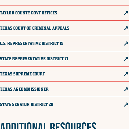
TAYLOR COUNTY GOVT OFFICES
TEXAS COURT OF CRIMINAL APPEALS
U.S. REPRESENTATIVE DISTRICT 19
STATE REPRESENTATIVE DISTRICT 71
TEXAS SUPREME COURT
TEXAS AG COMMISSIONER
STATE SENATOR DISTRICT 28
ADDITIONAL RESOURCES