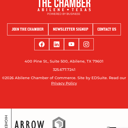
JOIN THE CHAMBER
NEWSLETTER SIGNUP
CONTACT US
400 Pine St., Suite 500, Abilene, TX 79601
325.677.7241
©2026 Abilene Chamber of Commerce.
Site by EDSuite.
Read our
Privacy Policy