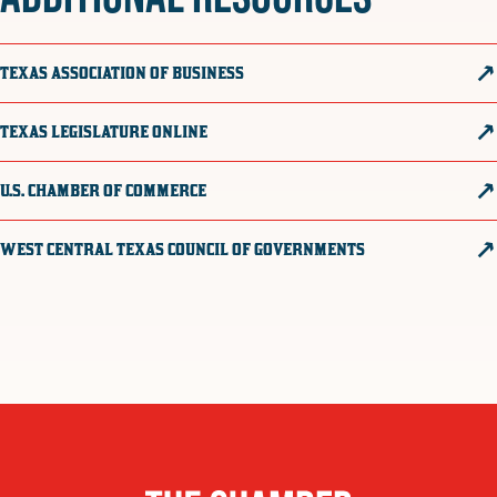
TEXAS ASSOCIATION OF BUSINESS
TEXAS LEGISLATURE ONLINE
U.S. CHAMBER OF COMMERCE
WEST CENTRAL TEXAS COUNCIL OF GOVERNMENTS