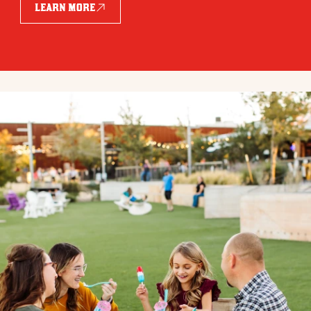
LEARN MORE