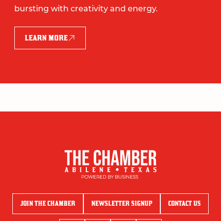
bursting with creativity and energy.
LEARN MORE
JOIN THE CHAMBER
NEWSLETTER SIGNUP
CONTACT US