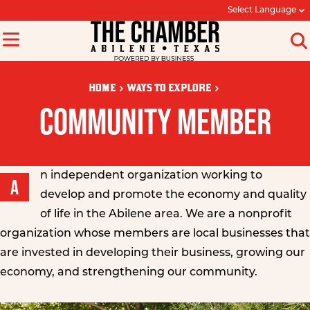
Select Language
HOME
WAYS TO EXPLORE
COMMUNITY MEMBER
n independent organization working to
A
develop and promote the economy and quality
of life in the Abilene area. We are a nonprofit
organization whose members are local businesses that
are invested in developing their business, growing our
economy, and strengthening our community.