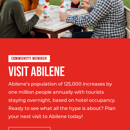
COMMUNITY MEMBER
VISIT ABILENE
Abilene’s population of 125,000 increases by
one million people annually with tourists
staying overnight, based on hotel occupancy.
Ready to see what all the hype is about? Plan
your next visit to Abilene today!