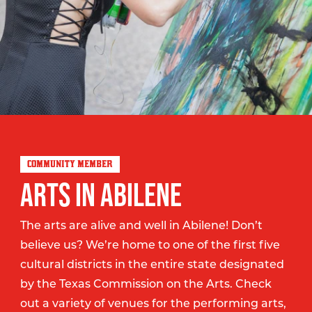
COMMUNITY MEMBER
ARTS IN ABILENE
The arts are alive and well in Abilene! Don’t
believe us? We’re home to one of the first five
cultural districts in the entire state designated
by the Texas Commission on the Arts. Check
out a variety of venues for the performing arts,