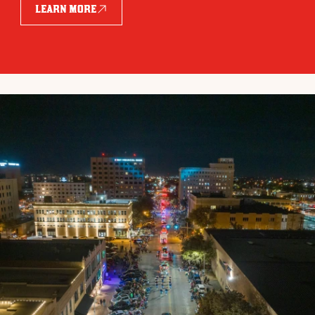
LEARN MORE