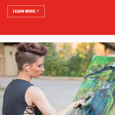
LEARN MORE