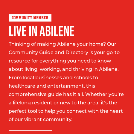
COMMUNITY MEMBER
LIVE IN ABILENE
Thinking of making Abilene your home? Our
Community Guide and Directory is your go-to
resource for everything you need to know
about living, working, and thriving in Abilene.
From local businesses and schools to
healthcare and entertainment, this
comprehensive guide has it all. Whether you’re
a lifelong resident or new to the area, it’s the
perfect tool to help you connect with the heart
of our vibrant community.