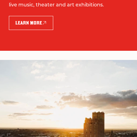
live music, theater and art exhibitions.
LEARN MORE