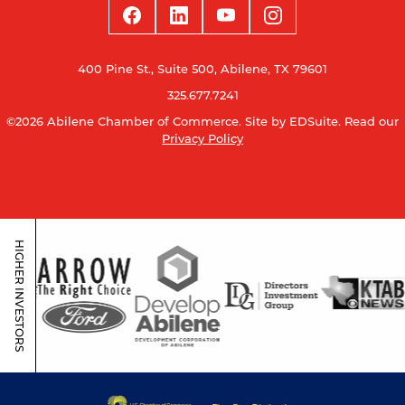
400 Pine St., Suite 500, Abilene, TX 79601
325.677.7241
©2026 Abilene Chamber of Commerce.
Site by EDSuite.
Read our
Privacy Policy
HIGHER INVESTORS