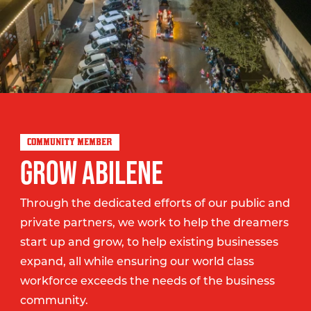
COMMUNITY MEMBER
GROW ABILENE
Through the dedicated efforts of our public and
private partners, we work to help the dreamers
start up and grow, to help existing businesses
expand, all while ensuring our world class
workforce exceeds the needs of the business
community.