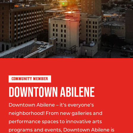
COMMUNITY MEMBER
DOWNTOWN ABILENE
Downtown Abilene – it’s everyone’s
neighborhood! From new galleries and
performance spaces to innovative arts
programs and events, Downtown Abilene is