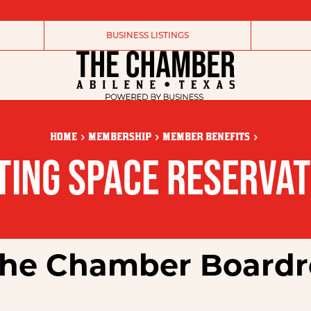
BUSINESS LISTINGS
HOME
MEMBERSHIP
MEMBER BENEFITS
TING SPACE RESERVAT
 the Chamber Board