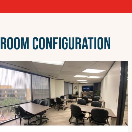
ROOM CONFIGURATION