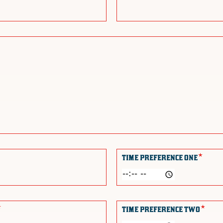
*
TIME PREFERENCE ONE
*
*
TIME PREFERENCE TWO