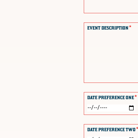
*
EVENT DESCRIPTION
*
DATE PREFERENCE ONE
DATE PREFERENCE TWO