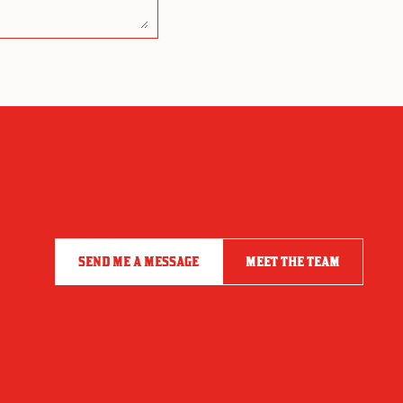
SEND ME A MESSAGE
MEET THE TEAM