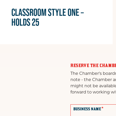
CLASSROOM STYLE ONE –
HOLDS 25
RESERVE THE CHAMB
The Chamber's boardroo
note - the Chamber and
might not be availabl
forward to working wi
*
BUSINESS NAME