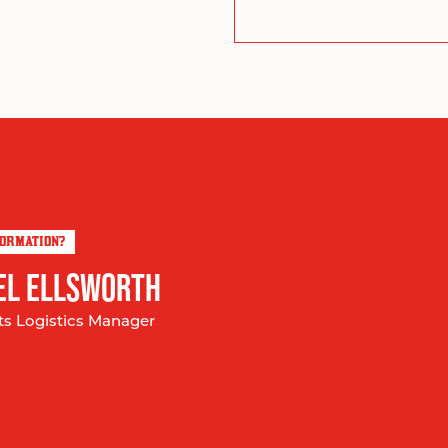
FORMATION?
EL ELLSWORTH
ts Logistics Manager