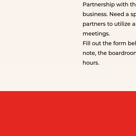
Partnership with t
business. Need a s
partners to utilize
meetings.
Fill out the form b
note, the boardroo
hours.