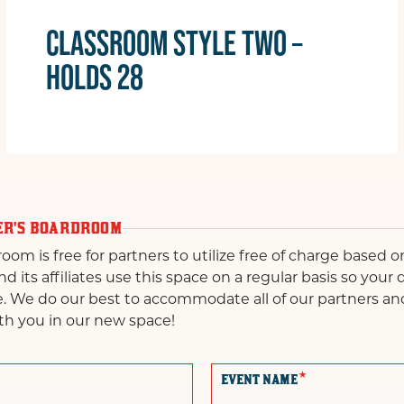
CLASSROOM STYLE TWO –
HOLDS 28
ER'S BOARDROOM
m is free for partners to utilize free of charge based on 
 its affiliates use this space on a regular basis so your
e. We do our best to accommodate all of our partners an
th you in our new space!
*
EVENT NAME