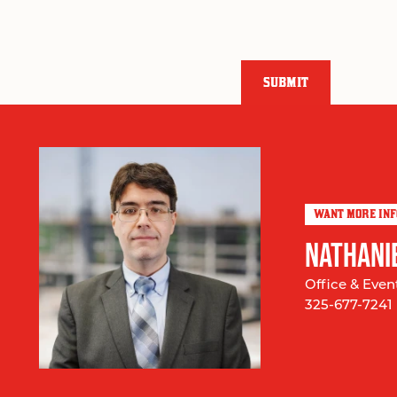
SUBMIT
WANT MORE IN
NATHANI
Office & Even
325-677-7241