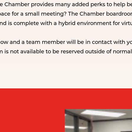
he Chamber provides many added perks to help be
pace for a small meeting? The Chamber boardroom 
 and is complete with a hybrid environment for virt
elow and a team member will be in contact with yo
m is not available to be reserved outside of norm