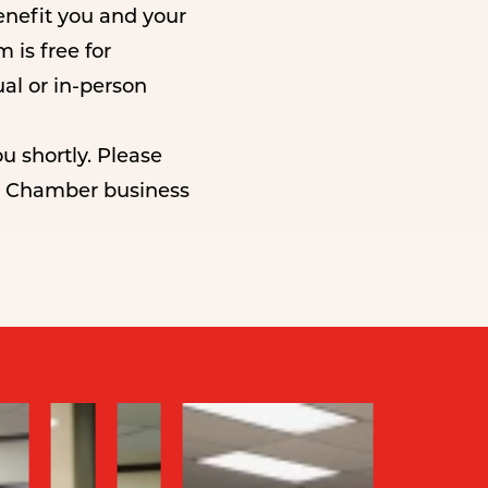
nefit you and your
is free for
ual or in-person
u shortly. Please
al Chamber business