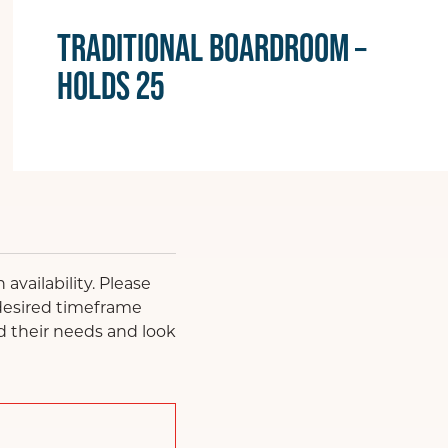
TRADITIONAL BOARDROOM –
HOLDS 25
availability. Please
 desired timeframe
d their needs and look