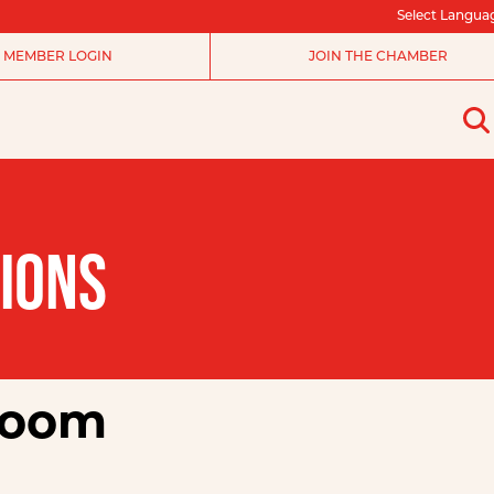
Select Langua
MEMBER LOGIN
JOIN THE CHAMBER
IONS
room