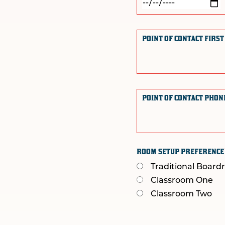
POINT OF CONTACT FIRS
POINT OF CONTACT PHO
ROOM SETUP PREFERENC
Traditional Boar
Classroom One
Classroom Two