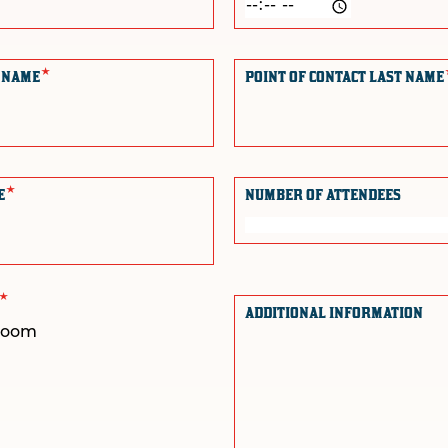
*
T NAME
POINT OF CONTACT LAST NAME
*
NE
NUMBER OF ATTENDEES
*
E
ADDITIONAL INFORMATION
droom