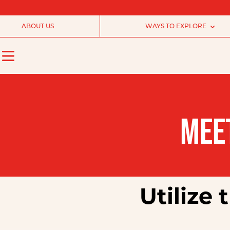
ABOUT US
WAYS TO EXPLORE
MEE
Utilize