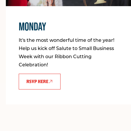
MONDAY
It's the most wonderful time of the year!
Help us kick off Salute to Small Business
Week with our Ribbon Cutting
Celebration!
RSVP HERE