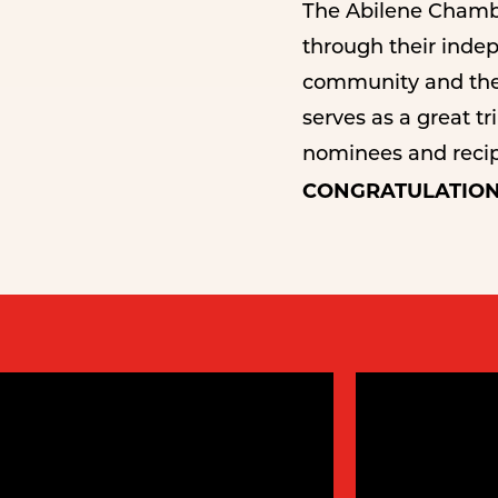
The Abilene Chambe
through their indepe
community and the 
serves as a great t
nominees and recipi
CONGRATULATION