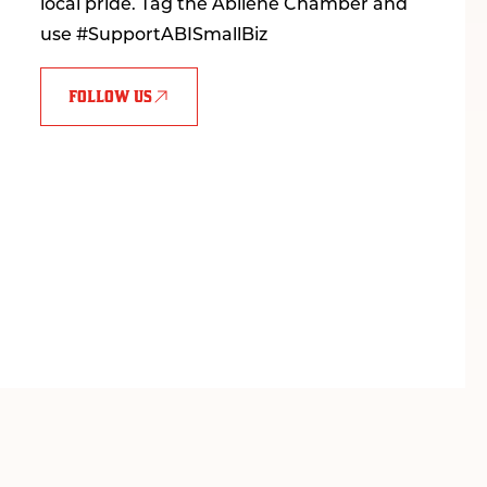
local pride. Tag the Abilene Chamber and
use #SupportABISmallBiz
FOLLOW US