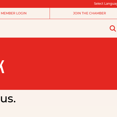
Select Langua
MEMBER LOGIN
JOIN THE CHAMBER
K
us.