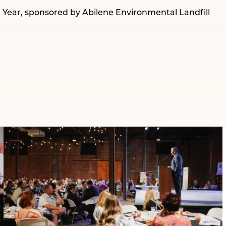
 Year, sponsored by
Abilene Environmental Landfill