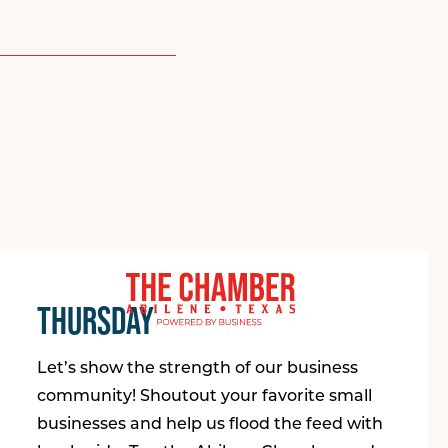
THURSDAY
Let’s show the strength of our business
community! Shoutout your favorite small
businesses and help us flood the feed with