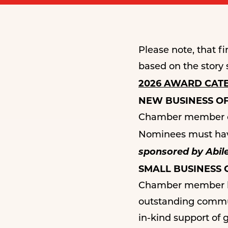
Please note, that 
based on the story 
2026 AWARD CAT
NEW BUSINESS O
Chamber member ope
Nominees must have
sponsored by Abile
SMALL BUSINESS
Chamber member bus
outstanding commun
in-kind support of 