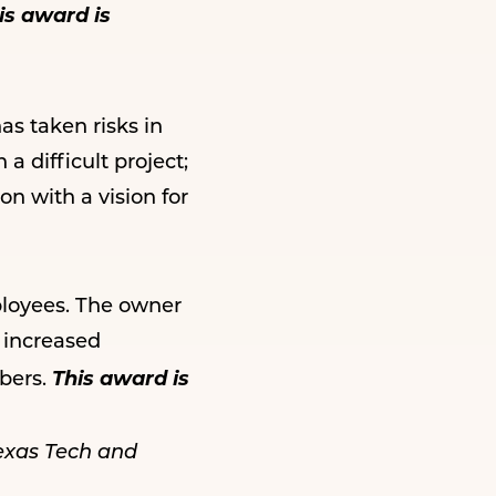
is award is
s taken risks in
a difficult project;
n with a vision for
ployees. The owner
 increased
This award is
bers.
exas Tech and