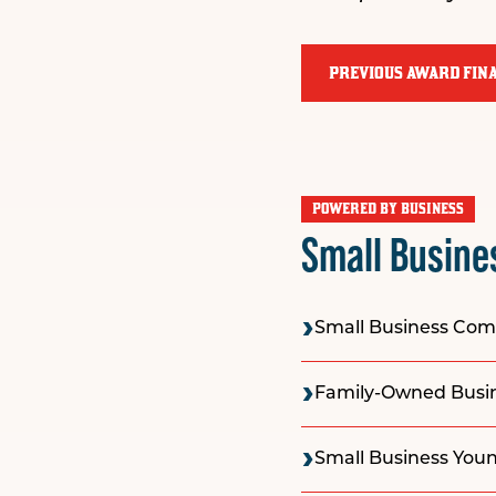
PREVIOUS AWARD FINA
POWERED BY BUSINESS
Small Busine
Small Business Co
Family-Owned Busine
Small Business Youn