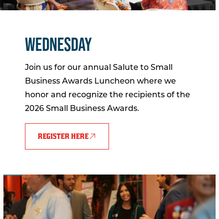
WEDNESDAY
Join us for our annual Salute to Small
Business Awards Luncheon where we
honor and recognize the recipients of the
2026 Small Business Awards.
REGISTER HERE