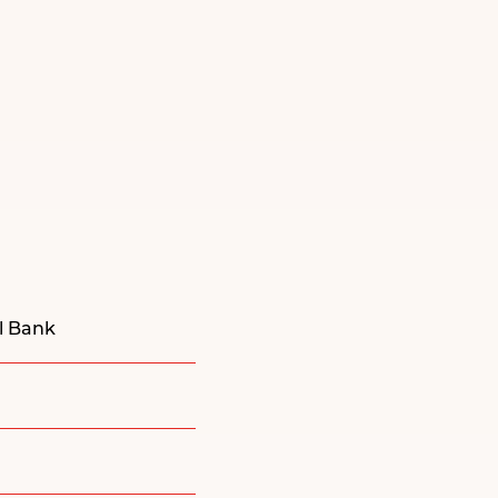
al Bank