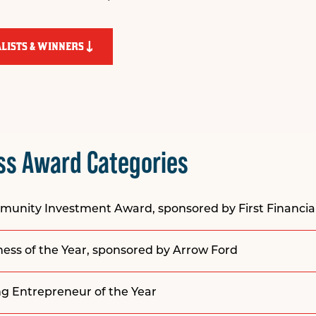
LISTS & WINNERS
ss Award Categories
mmunity Investment Award, sponsored by
First Financi
ss of the Year, sponsored by
Arrow Ford
g Entrepreneur of the Year