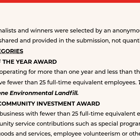
finalists and winners were selected by an anony
shared and provided in the submission, not quanti
EGORIES
F THE YEAR AWARD
rating for more than one year and less than thr
 fewer than 25 full-time equivalent employees.
ne Environmental Landfill.
 COMMUNITY INVESTMENT AWARD
iness with fewer than 25 full-time equivalent em
ity service contributions such as special progra
goods and services, employee volunteerism or other