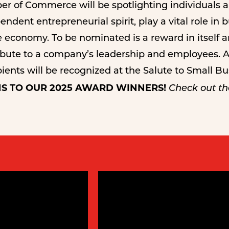
r of Commerce will be spotlighting individuals 
ndent entrepreneurial spirit, play a vital role in 
economy. To be nominated is a reward in itself 
ribute to a company’s leadership and employees. A
ents will be recognized at the Salute to Small B
S TO OUR 2025 AWARD WINNERS!
Check out the