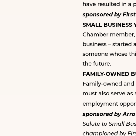
have resulted in a 
sponsored by First
SMALL BUSINESS 
Chamber member, bu
business – started 
someone whose think
the future.
FAMILY-OWNED B
Family-owned and o
must also serve as
employment opport
sponsored by Arro
Salute to Small Bu
championed by
Fir