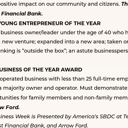
Th
positive impact on our community and citizens.
 Financial Bank.
YOUNG ENTREPRENEUR OF THE YEAR
siness owner/leader under the age of 40 who ha
a new venture; expanded into a new area; taken on 
ing is “outside the box”; an astute businessperso
USINESS OF THE YEAR AWARD
perated business with less than 25 full-time em
 a majority owner and operator. Must demonstrate
unities for family members and non-family mem
w Ford.
siness Week is Presented by
America's SBDC
at T
st Financial Bank
, and
Arrow Ford
.