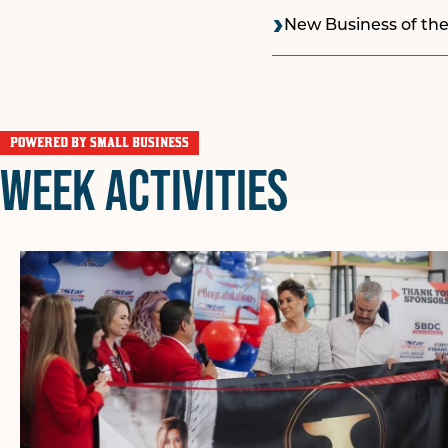
New Business of the
POWERED BY SMALL BUSINESS
WEEK ACTIVITIES