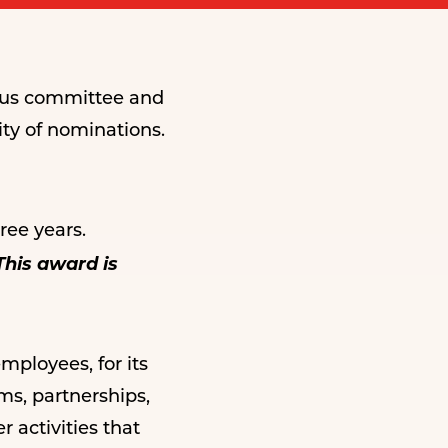
mous committee and
ty of nominations.
ee years.
This award is
ployees, for its
ms, partnerships,
 activities that