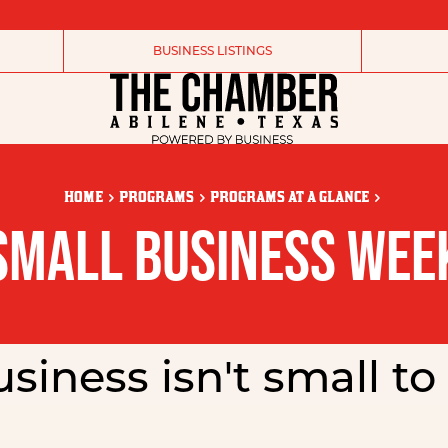
BUSINESS LISTINGS
HOME
PROGRAMS
PROGRAMS AT A GLANCE
SMALL BUSINESS WEE
siness isn't small to 