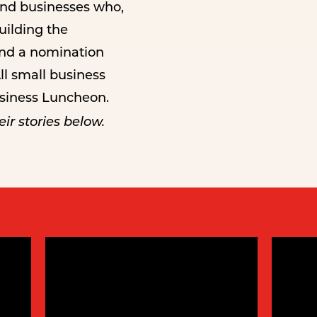
and businesses who,
building the
and a nomination
ll small business
usiness Luncheon.
ir stories below.