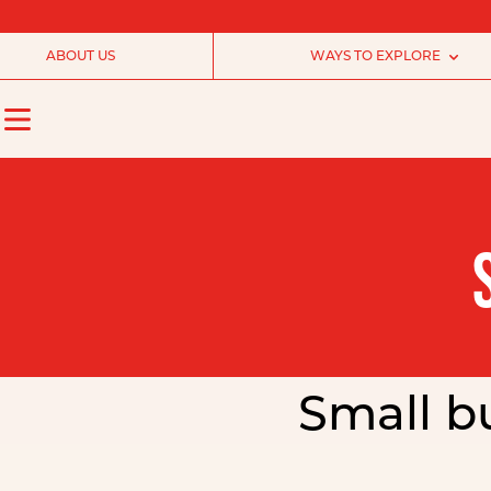
ABOUT US
WAYS TO EXPLORE
Small bu