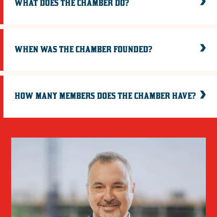
WHAT DOES THE CHAMBER DO?
WHEN WAS THE CHAMBER FOUNDED?
HOW MANY MEMBERS DOES THE CHAMBER HAVE?