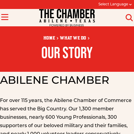
Select Language
HOME
WHAT WE DO
OUR STORY
ABILENE CHAMBER
For over 115 years, the Abilene Chamber of Commerce
has served the Big Country. Our 1,300 member
businesses, nearly 600 Young Professionals, 300
supporters of our beloved military and their families,