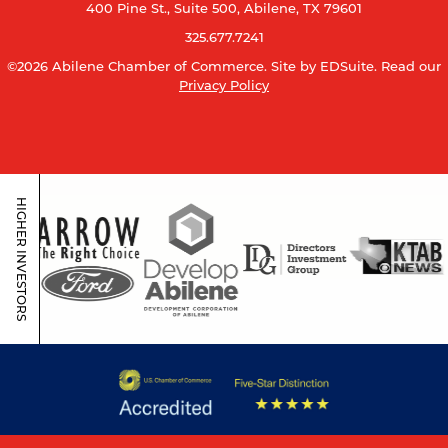
400 Pine St., Suite 500, Abilene, TX 79601
325.677.7241
©2026 Abilene Chamber of Commerce.
Site by EDSuite.
Read our
Privacy Policy
HIGHER INVESTORS