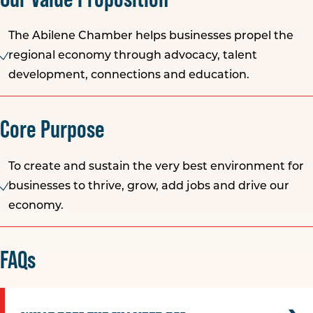
The Abilene Chamber helps businesses propel the
regional economy through advocacy, talent
development, connections and education.
Core Purpose
To create and sustain the very best environment for
businesses to thrive, grow, add jobs and drive our
economy.
FAQs