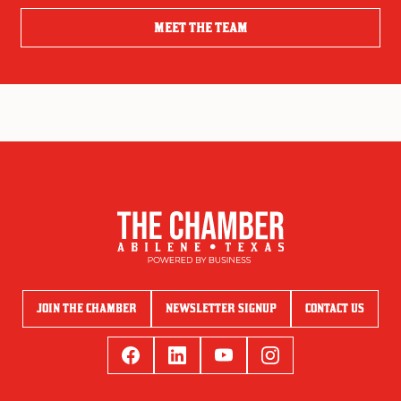
MEET THE TEAM
JOIN THE CHAMBER
NEWSLETTER SIGNUP
CONTACT US