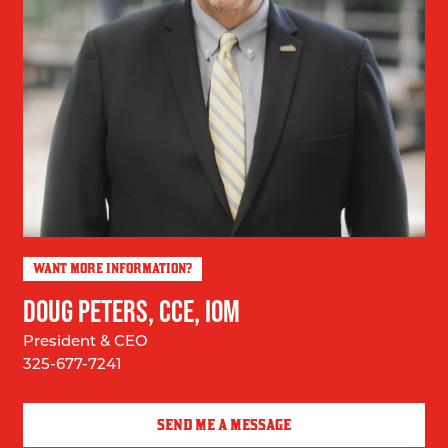
WANT MORE INFORMATION?
DOUG PETERS, CCE, IOM
President & CEO
325-677-7241
SEND ME A MESSAGE