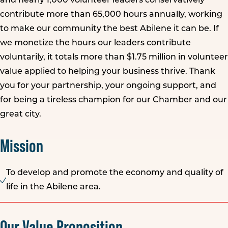
and nearly 1,000 volunteer leaders conservatively
contribute more than 65,000 hours annually, working
to make our community the best Abilene it can be. If
we monetize the hours our leaders contribute
voluntarily, it totals more than $1.75 million in volunteer
value applied to helping your business thrive. Thank
you for your partnership, your ongoing support, and
for being a tireless champion for our Chamber and our
great city.
Mission
To develop and promote the economy and quality of
life in the Abilene area.
Our Value Proposition