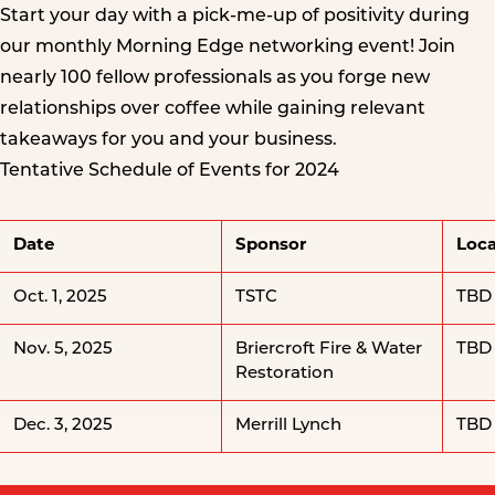
Start your day with a pick-me-up of positivity during
our monthly Morning Edge networking event! Join
nearly 100 fellow professionals as you forge new
relationships over coffee while gaining relevant
takeaways for you and your business.
Tentative Schedule of Events for 2024
Date
Sponsor
Loca
Oct. 1, 2025
TSTC
TBD
Nov. 5, 2025
Briercroft Fire & Water
TBD
Restoration
Dec. 3, 2025
Merrill Lynch
TBD