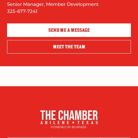
Senior Manager, Member Development
325-677-7241
SEND ME A MESSAGE
MEET THE TEAM