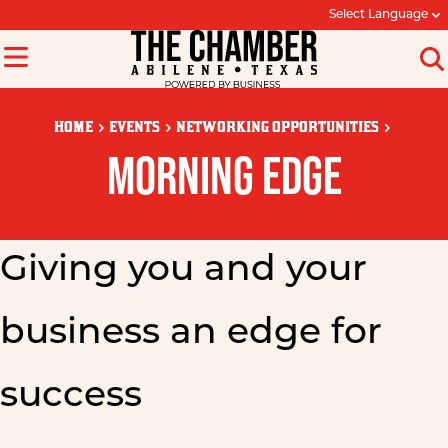
Select Language
HOME
EVENTS
NETWORKING OPPORTUNITIES
MORNING EDGE
Giving you and your
business an edge for
success