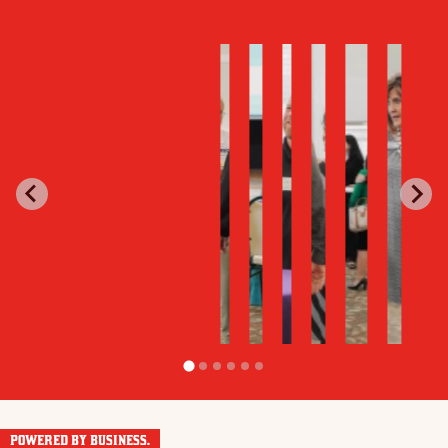
POWERED BY BUSINESS.