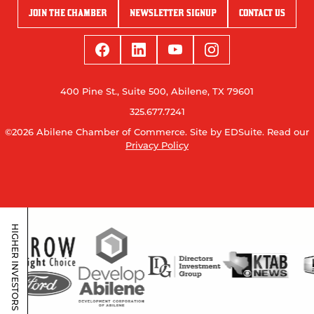
JOIN THE CHAMBER
NEWSLETTER SIGNUP
CONTACT US
400 Pine St., Suite 500, Abilene, TX 79601
325.677.7241
©2026 Abilene Chamber of Commerce.
Site by EDSuite.
Read our
Privacy Policy
HIGHER INVESTORS