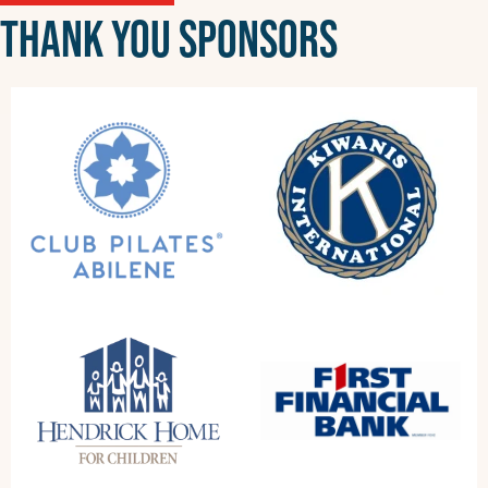
THANK YOU SPONSORS