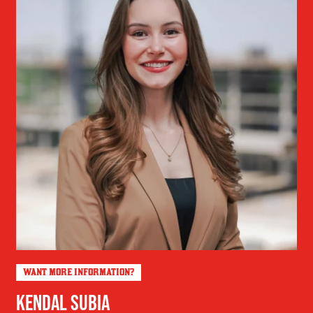
WANT MORE INFORMATION?
KENDAL SUBIA