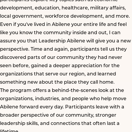
development, education, healthcare, military affairs,
local government, workforce development, and more.
Even if you've lived in Abilene your entire life and feel
like you know the community inside and out, I can
assure you that Leadership Abilene will give you a new
perspective. Time and again, participants tell us they
discovered parts of our community they had never
seen before, gained a deeper appreciation for the
organizations that serve our region, and learned
something new about the place they call home.
The program offers a behind-the-scenes look at the
organizations, industries, and people who help move
Abilene forward every day. Participants leave with a
broader perspective of our community, stronger
leadership skills, and connections that often last a
lifetime.