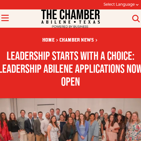
Select Language
HOME
CHAMBER NEWS
LEADERSHIP STARTS WITH A CHOICE:
LEADERSHIP ABILENE APPLICATIONS NO
OPEN