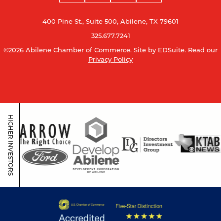
400 Pine St., Suite 500, Abilene, TX 79601
325.677.7241
©2026 Abilene Chamber of Commerce.
Site by EDSuite.
Read our
Privacy Policy
HIGHER INVESTORS