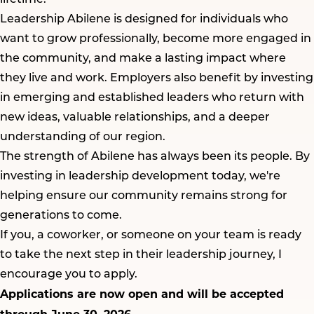
Leadership Abilene is designed for individuals who
want to grow professionally, become more engaged in
the community, and make a lasting impact where
they live and work. Employers also benefit by investing
in emerging and established leaders who return with
new ideas, valuable relationships, and a deeper
understanding of our region.
The strength of Abilene has always been its people. By
investing in leadership development today, we're
helping ensure our community remains strong for
generations to come.
If you, a coworker, or someone on your team is ready
to take the next step in their leadership journey, I
encourage you to apply.
Applications are now open and will be accepted