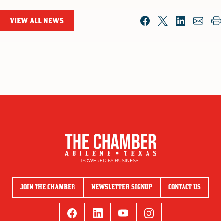
VIEW ALL NEWS
JOIN THE CHAMBER
NEWSLETTER SIGNUP
CONTACT US