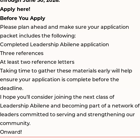
through June 30, 2026.
Apply here!
Before You Apply
Please plan ahead and make sure your application
packet includes the following:
Completed Leadership Abilene application
Three references
At least two reference letters
Taking time to gather these materials early will help
ensure your application is complete before the
deadline.
I hope you'll consider joining the next class of
Leadership Abilene and becoming part of a network of
leaders committed to serving and strengthening our
community.
Onward!