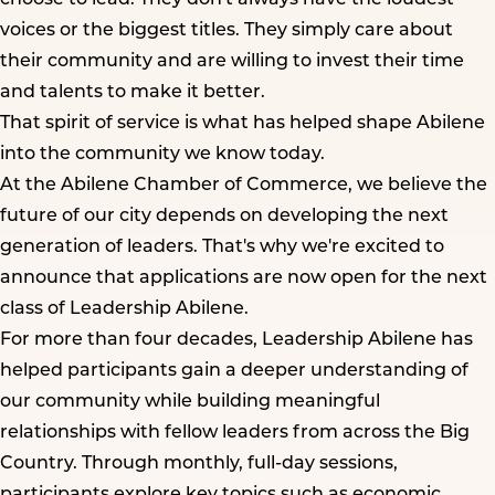
voices or the biggest titles. They simply care about
their community and are willing to invest their time
and talents to make it better.
That spirit of service is what has helped shape Abilene
into the community we know today.
At the Abilene Chamber of Commerce, we believe the
future of our city depends on developing the next
generation of leaders. That's why we're excited to
announce that applications are now open for the next
class of Leadership Abilene.
For more than four decades, Leadership Abilene has
helped participants gain a deeper understanding of
our community while building meaningful
relationships with fellow leaders from across the Big
Country. Through monthly, full-day sessions,
participants explore key topics such as economic