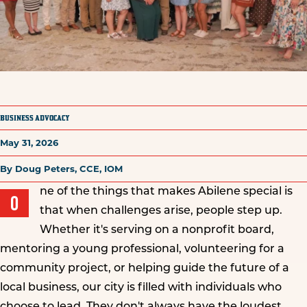
BUSINESS ADVOCACY
May 31, 2026
By Doug Peters, CCE, IOM
ne of the things that makes Abilene special is
O
that when challenges arise, people step up.
Whether it's serving on a nonprofit board,
mentoring a young professional, volunteering for a
community project, or helping guide the future of a
local business, our city is filled with individuals who
choose to lead. They don't always have the loudest