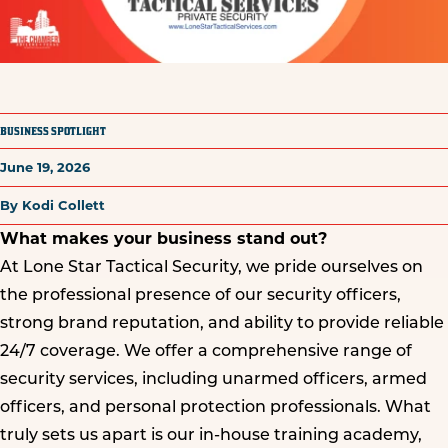
BUSINESS SPOTLIGHT
June 19, 2026
By Kodi Collett
What makes your business stand out?
At Lone Star Tactical Security, we pride ourselves on
the professional presence of our security officers,
strong brand reputation, and ability to provide reliable
24/7 coverage. We offer a comprehensive range of
security services, including unarmed officers, armed
officers, and personal protection professionals. What
truly sets us apart is our in-house training academy,