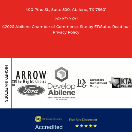
400 Pine St., Suite 500, Abilene, TX 79601
325.677.7241
©2026 Abilene Chamber of Commerce.
Site by EDSuite.
Read our
Privacy Policy
HIGHER INVESTORS