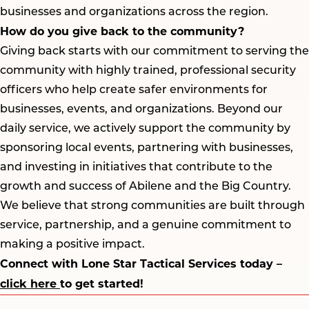
businesses and organizations across the region.
How do you give back to the community?
Giving back starts with our commitment to serving the
community with highly trained, professional security
officers who help create safer environments for
businesses, events, and organizations. Beyond our
daily service, we actively support the community by
sponsoring local events, partnering with businesses,
and investing in initiatives that contribute to the
growth and success of Abilene and the Big Country.
We believe that strong communities are built through
service, partnership, and a genuine commitment to
making a positive impact.
Connect with Lone Star Tactical Services today –
click here
to get started!