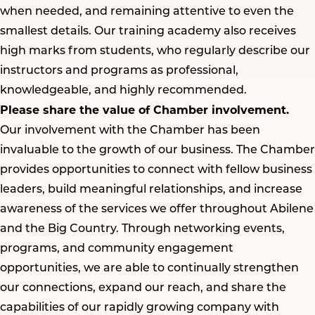
when needed, and remaining attentive to even the
smallest details. Our training academy also receives
high marks from students, who regularly describe our
instructors and programs as professional,
knowledgeable, and highly recommended.
Please share the value of Chamber involvement.
Our involvement with the Chamber has been
invaluable to the growth of our business. The Chamber
provides opportunities to connect with fellow business
leaders, build meaningful relationships, and increase
awareness of the services we offer throughout Abilene
and the Big Country. Through networking events,
programs, and community engagement
opportunities, we are able to continually strengthen
our connections, expand our reach, and share the
capabilities of our rapidly growing company with