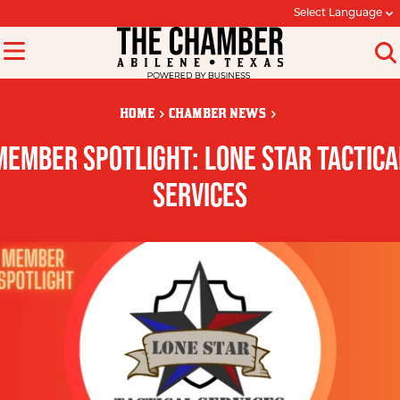
Select Language
HOME
CHAMBER NEWS
MEMBER SPOTLIGHT: LONE STAR TACTICA
SERVICES