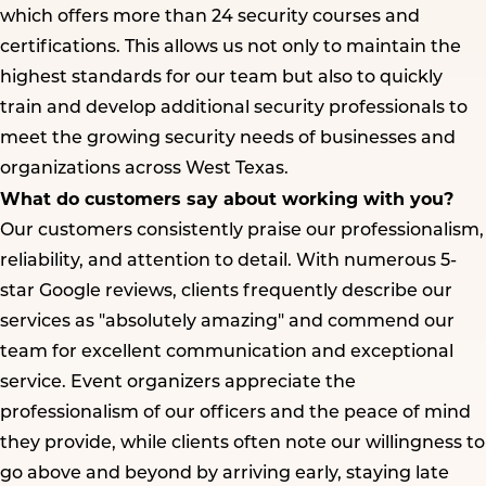
which offers more than 24 security courses and
certifications. This allows us not only to maintain the
highest standards for our team but also to quickly
train and develop additional security professionals to
meet the growing security needs of businesses and
organizations across West Texas.
What do customers say about working with you?
Our customers consistently praise our professionalism,
reliability, and attention to detail. With numerous 5-
star Google reviews, clients frequently describe our
services as "absolutely amazing" and commend our
team for excellent communication and exceptional
service. Event organizers appreciate the
professionalism of our officers and the peace of mind
they provide, while clients often note our willingness to
go above and beyond by arriving early, staying late