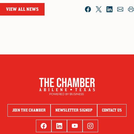
VIEW ALL NEWS
JOIN THE CHAMBER
NEWSLETTER SIGNUP
CONTACT US