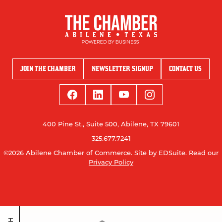
JOIN THE CHAMBER
NEWSLETTER SIGNUP
CONTACT US
400 Pine St., Suite 500, Abilene, TX 79601
325.677.7241
©2026 Abilene Chamber of Commerce.
Site by EDSuite.
Read our
Privacy Policy