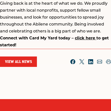
Giving back is at the heart of what we do. We proudly
partner with local nonprofits, support fellow small
businesses, and look for opportunities to spread joy
throughout the Abilene community. Being involved
and celebrating others is a big part of who we are.
Connect with Card My Yard today –
click here
to get
started!
VIEW ALL NEWS