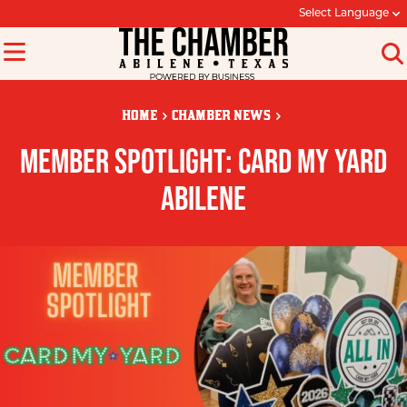
Select Language
HOME
CHAMBER NEWS
MEMBER SPOTLIGHT: CARD MY YARD
ABILENE