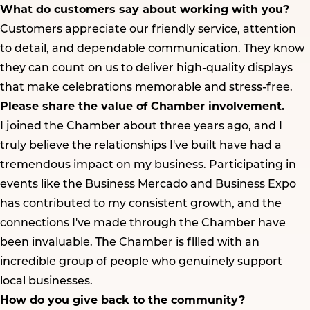
What do customers say about working with you?
Customers appreciate our friendly service, attention
to detail, and dependable communication. They know
they can count on us to deliver high-quality displays
that make celebrations memorable and stress-free.
Please share the value of Chamber involvement.
I joined the Chamber about three years ago, and I
truly believe the relationships I've built have had a
tremendous impact on my business. Participating in
events like the Business Mercado and Business Expo
has contributed to my consistent growth, and the
connections I've made through the Chamber have
been invaluable. The Chamber is filled with an
incredible group of people who genuinely support
local businesses.
How do you give back to the community?