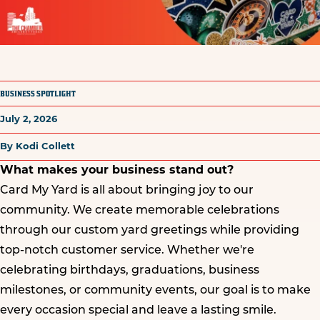
BUSINESS SPOTLIGHT
July 2, 2026
By Kodi Collett
What makes your business stand out?
Card My Yard is all about bringing joy to our
community. We create memorable celebrations
through our custom yard greetings while providing
top-notch customer service. Whether we're
celebrating birthdays, graduations, business
milestones, or community events, our goal is to make
every occasion special and leave a lasting smile.