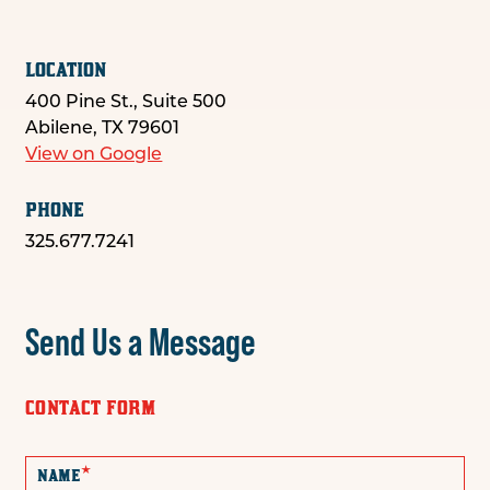
LOCATION
400 Pine St., Suite 500
Abilene, TX 79601
View on Google
PHONE
325.677.7241
Send Us a Message
CONTACT FORM
*
NAME