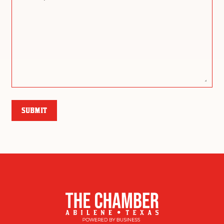
SUBMIT