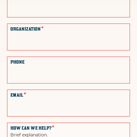
*
ORGANIZATION
PHONE
*
EMAIL
*
HOW CAN WE HELP?
Brief explanation.