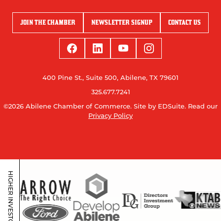
JOIN THE CHAMBER
NEWSLETTER SIGNUP
CONTACT US
400 Pine St., Suite 500, Abilene, TX 79601
325.677.7241
©2026 Abilene Chamber of Commerce.
Site by EDSuite.
Read our
Privacy Policy
HIGHER INVESTORS