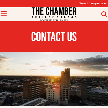
Select Language
CONTACT US