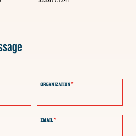
0
325.677.7241
ssage
*
ORGANIZATION
*
EMAIL