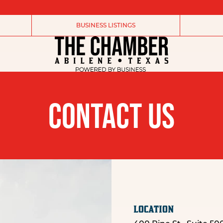
BUSINESS LISTINGS
CONTACT US
LOCATION