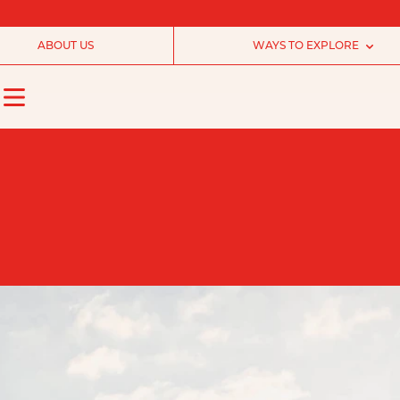
ABOUT US
WAYS TO EXPLORE