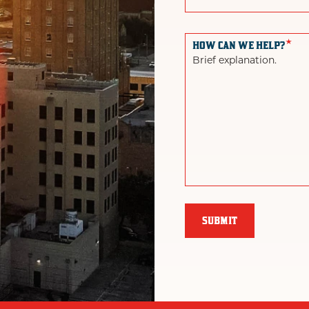
*
HOW CAN WE HELP?
Brief explanation.
SUBMIT