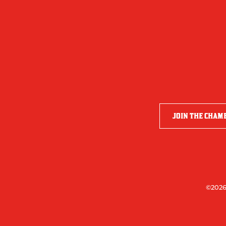
JOIN THE CHAM
©2026