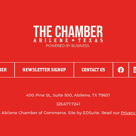
BER
NEWSLETTER SIGNUP
CONTACT US
400 Pine St., Suite 500, Abilene, TX 79601
325.677.7241
 Abilene Chamber of Commerce.
Site by EDSuite.
Read our
Privacy