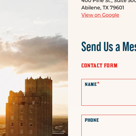
400 Pine St., Suite 50
Abilene, TX 79601
View on Google
Send Us a Me
CONTACT FORM
*
NAME
PHONE