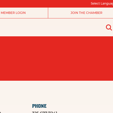
Select Langua
MEMBER LOGIN
JOIN THE CHAMBER
PHONE