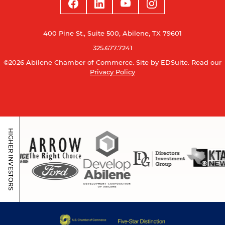
400 Pine St., Suite 500, Abilene, TX 79601
325.677.7241
©2026 Abilene Chamber of Commerce.
Site by EDSuite.
Read our
Privacy Policy
HIGHER INVESTORS