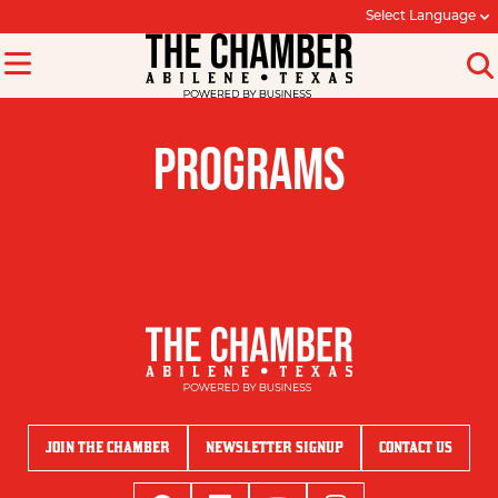
Select Language
PROGRAMS
JOIN THE CHAMBER
NEWSLETTER SIGNUP
CONTACT US